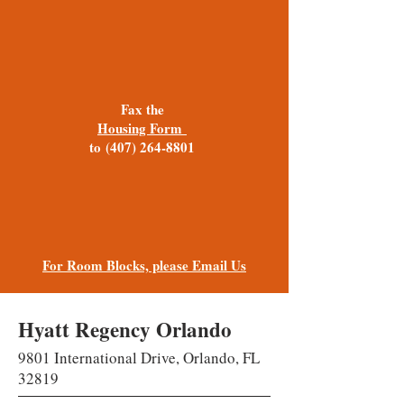
Fax the
Housing Form
to
(407) 264-8801
For Room Blocks, please Email Us
Hyatt Regency Orlando
9801 International Drive, Orlando, FL
32819