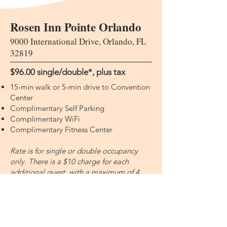
Rosen Inn Pointe Orlando
9000 International Drive, Orlando, FL
32819
$96.00 single/double​​​​*, plus tax
15-min walk or 5-min drive to Convention
Center
Complimentary Self Parking
Complimentary WiFi
Complimentary Fitness Center
Rate is for single or double occupancy
only. There is a $10 charge for each
additional guest, with a maximum of 4
guests per room.
All guest rooms feature a refrigerator,
microwave, and coffee maker. There is a
pool on property, Palms Dining Room,