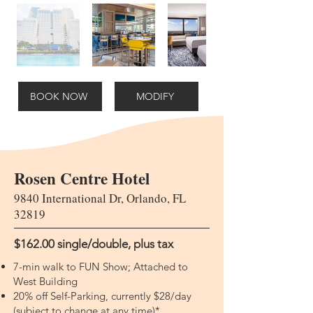
BOOK NOW
MODIFY
Rosen Centre Hotel
9840 International Dr, Orlando, FL
32819
$162.00 single/double​​, plus tax
7-min walk to FUN Show; Attached to
West Building
20% off Self-Parking, currently $28/day
(subject to change at any time)*