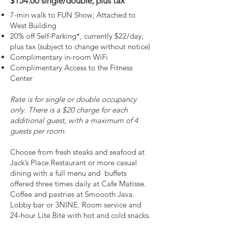
$154.00 single/double​, plus tax
7-min walk to FUN Show; Attached to
West Building
20% off Self-Parking*, currently $22/day,
plus tax (subject to change without notice)
Complimentary in-room WiFi
Complimentary Access to the Fitness
Center
Rate is for single or double occupancy
only. There is a $20 charge for each
additional guest, with a maximum of 4
guests per room.
Choose from fresh steaks and seafood at
Jack’s Place Restaurant or more casual
dining with a full menu and buffets
offered three times daily at Cafe Matisse.
Coffee and pastries at Smoooth Java.
Lobby bar or 3NINE. Room service and
24-hour Lite Bite with hot and cold snacks.