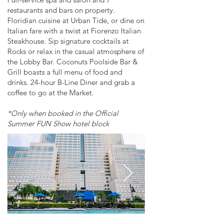
restaurants and bars on property.
Floridian cuisine at Urban Tide, or dine on
Italian fare with a twist at Fiorenzo Italian
Steakhouse. Sip signature cocktails at
Rocks or relax in the casual atmosphere of
the Lobby Bar. Coconuts Poolside Bar &
Grill boasts a full menu of food and
drinks. 24-hour B-Line Diner and grab a
coffee to go at the Market.
*Only when booked in the Official
Summer FUN Show hotel block