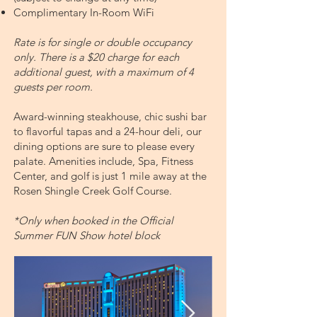
Complimentary In-Room WiFi
​Rate is for single or double occupancy
only. There is a $20 charge for each
additional guest, with a maximum of 4
guests per room.
Award-winning steakhouse, chic sushi bar
to flavorful tapas and a 24-hour deli, our
dining options are sure to please every
palate. Amenities include, Spa, Fitness
Center, and golf is just 1 mile away at the
Rosen Shingle Creek Golf Course.
*Only when booked in the Official
Summer FUN Show hotel block