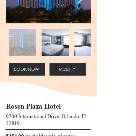
BOOK NOW
MODIFY
Rosen Plaza Hotel
9700 International Drive, Orlando, FL
32819