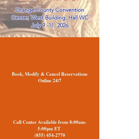
Orange County Convention
Center, West Building, Hall WC
July 9 -11, 2026
Book, Modify & Cancel Reservations
Online 24/7
Call Center Available from 8:00am-
5:00pm ET
(855) 454-2770