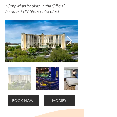
*Only when booked in the Official
Summer FUN Show hotel block
BOOK NOW
MODIFY