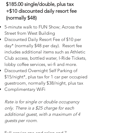
$185.00 single/double, plus tax
+$10 discounted daily resort fee
(normally $48)
5-minute walk to FUN Show; Across the
Street from West Building
Discounted Daily Resort Fee of $10 per
day* (normally $48 per day). Resort fee
includes additional items such as Athletic
Club access, bottled water, I-Ride Tickets,
lobby coffee services, wi-fi and more.
Discounted Overnight Self Parking of
$15/night*, plus tax for 1 car per occupied
guestroom, normally $38/night, plus tax
Complimentary WiFi
Rate is for single or double occupancy
only. There is a $25 charge for each
additional guest, with a maximum of 4
guests per room.
Full-service spa and salon and 7