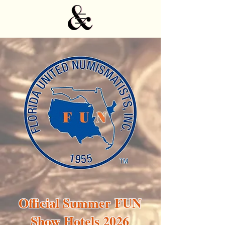
Official Summer FUN
Show Hotels 2026